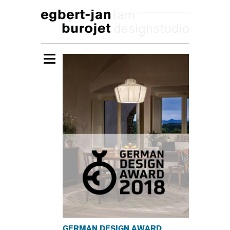
GERMAN DESIGN AWARD